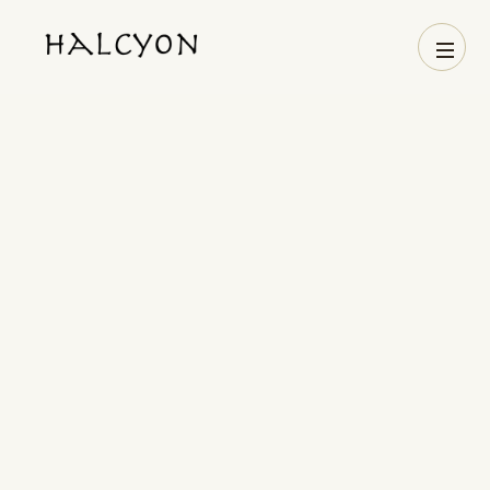
Name
Phone