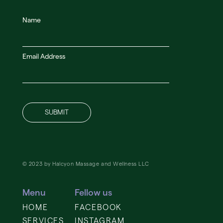
Name
Email Address
© 2023 by Halcyon Massage and Wellness LLC
Menu
Fellow us
HOME
FACEBOOK
SERVICES
INSTAGRAM