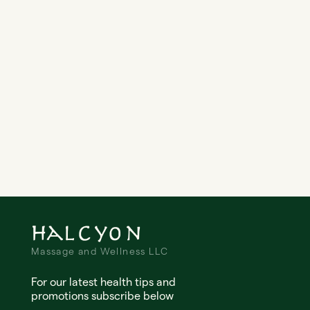
Email Address
Message
Halcyon
Massage and Wellness LLC
For our latest health tips and
promotions subscribe below