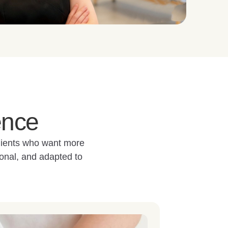
ence
clients who want more
onal, and adapted to