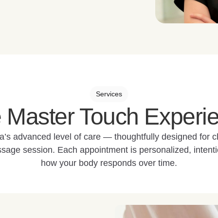
Services
 Master Touch Experi
a’s advanced level of care — thoughtfully designed for 
sage session. Each appointment is personalized, intenti
how your body responds over time.