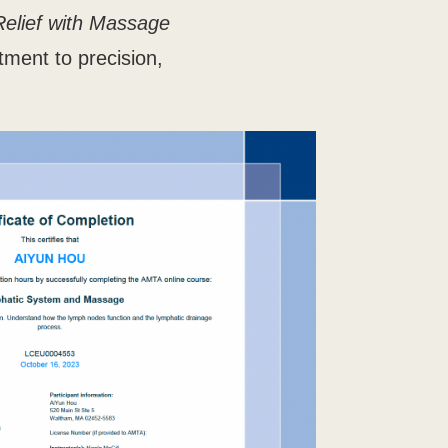
Relief with Massage
tment to precision,