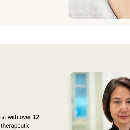
ist with over 12
 therapeutic