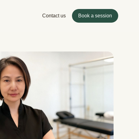
Contact us
Book a session