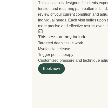
This session is designed for clients exp
tension and recurring pain patterns. Lind
review of your current condition and adj
individual needs. Each visit builds upon 
more precise and effective results over ti
This session may include:
Targeted deep tissue work
Myofascial release
Trigger point therapy
Customized pressure and technique adj
Book now