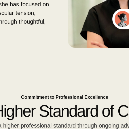
she has focused on
cular tension,
through thoughtful,
Commitment to Professional Excellence
Higher Standard of C
 a higher professional standard through ongoing ad