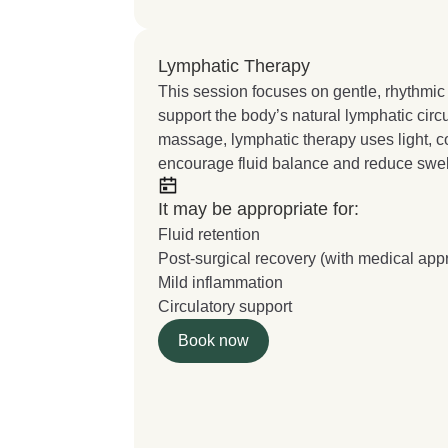
Lymphatic Therapy
This session focuses on gentle, rhythmic
support the body’s natural lymphatic circu
massage, lymphatic therapy uses light, 
encourage fluid balance and reduce swel
It may be appropriate for:
Fluid retention
Post-surgical recovery (with medical app
Mild inflammation
Circulatory support
Book now