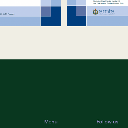
Menu
Follow us