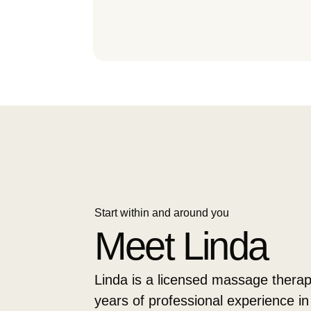
Start within and around you
Meet Linda
Linda is a licensed massage therap
years of professional experience in