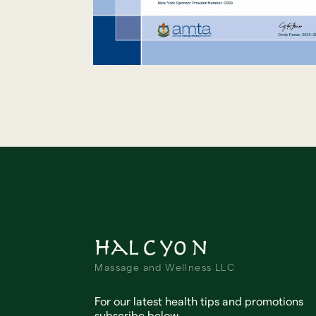
Halcyon
Massage and Wellness LLC
For our latest health tips and promotions
subscribe below