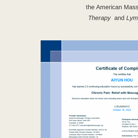
the American Mass
Therapy
and
Lym