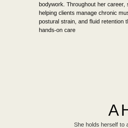
bodywork. Throughout her career, 
helping clients manage chronic mus
postural strain, and fluid retention 
hands-on care
A 
She holds herself to