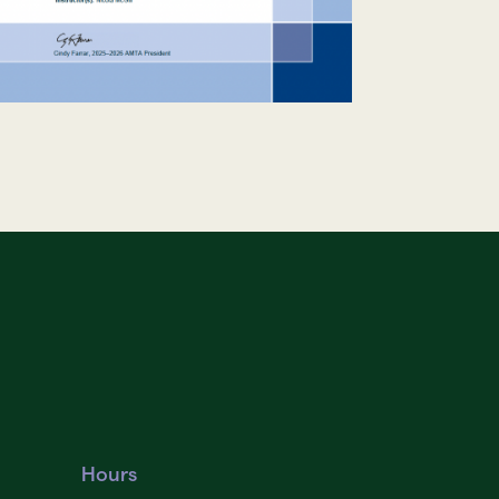
Hours