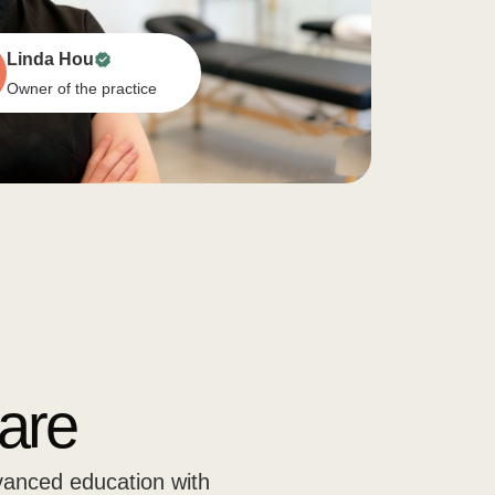
Linda Hou
Owner of the practice
are
vanced education with