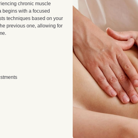
eriencing chronic muscle
a begins with a focused
usts techniques based on your
the previous one, allowing for
me.
ustments