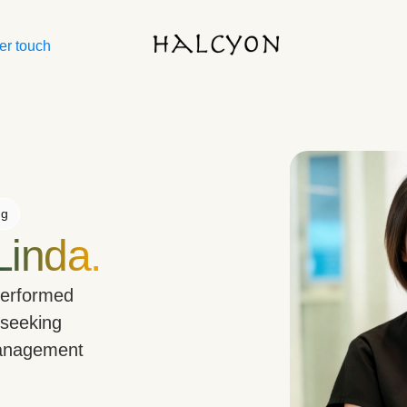
er touch
ng
Linda.
performed
 seeking
management