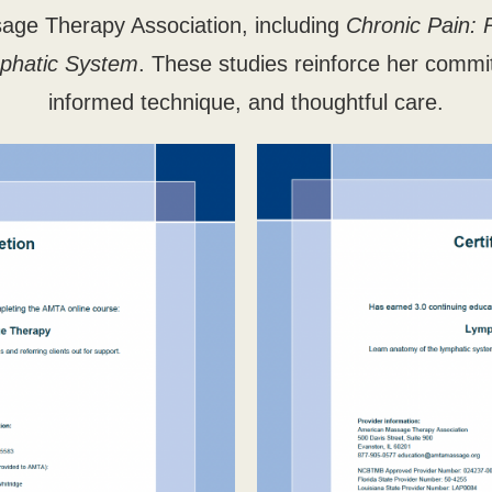
age Therapy Association, including
Chronic Pain: 
phatic System
. These studies reinforce her commi
informed technique, and thoughtful care.