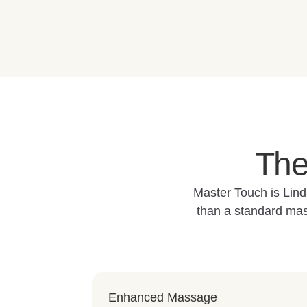
The
Master Touch is Lind
than a standard mas
Enhanced Massage