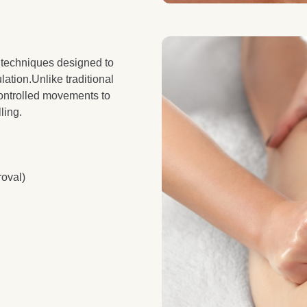
 techniques designed to
lation.Unlike traditional
controlled movements to
ling.
roval)