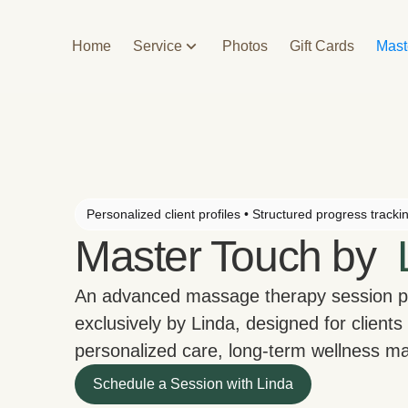
Home
Service
Photos
Gift Cards
Mast
Personalized client profiles • Structured progress tracki
Master Touch by
An advanced massage therapy session 
exclusively by Linda, designed for clients
personalized care, long-term wellness 
Schedule a Session with Linda